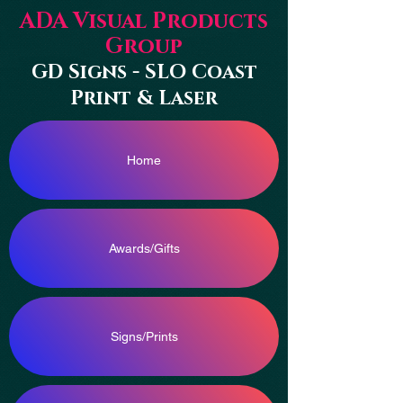
ADA Visual Products
Group
GD Signs - SLO Coast
Print & Laser
Home
Awards/Gifts
Signs/Prints