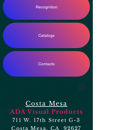
Recognition
Catalogs
Contacts
Costa Mesa
ADA Visual Products
711 W. 17th Street G-3
Costa Mesa, CA 92627