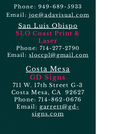
Phone:
949-689-5933
Email:
joe@adavisual.com
San Luis Obispo
SLO Coast Print &
Laser
Phone:
714-277-2790
Email:
sloccpl@gmail.com
Costa Mesa
GD Signs
711 W. 17th Street G-3
Costa Mesa, CA 92627
Phone:
714-862-0676
Email:
garrett@gd-
signs.com